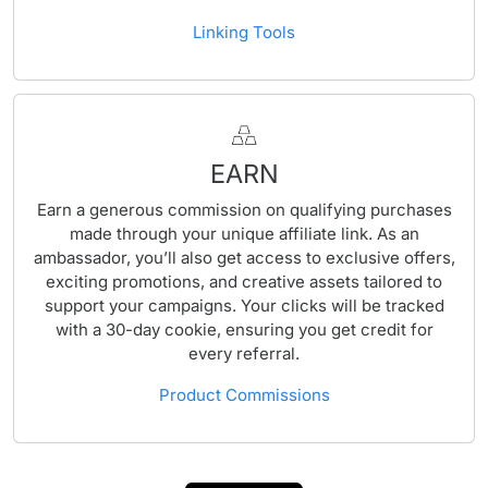
Linking Tools
EARN
Earn a generous commission on qualifying purchases
made through your unique affiliate link. As an
ambassador, you’ll also get access to exclusive offers,
exciting promotions, and creative assets tailored to
support your campaigns. Your clicks will be tracked
with a 30-day cookie, ensuring you get credit for
every referral.
Product Commissions