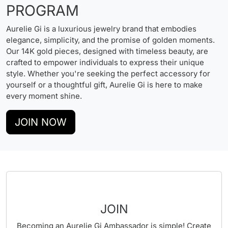
PROGRAM
Aurelie Gi is a luxurious jewelry brand that embodies
elegance, simplicity, and the promise of golden moments.
Our 14K gold pieces, designed with timeless beauty, are
crafted to empower individuals to express their unique
style. Whether you're seeking the perfect accessory for
yourself or a thoughtful gift, Aurelie Gi is here to make
every moment shine.
JOIN NOW
JOIN
Becoming an Aurelie Gi Ambassador is simple! Create